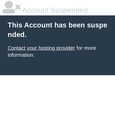
Account Suspended
This Account has been suspe
nded.
Contact your hosting provider
for more
information.