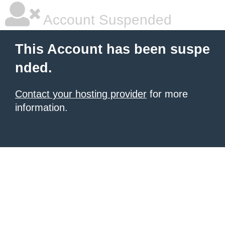
Account Suspended
This Account has been suspe
nded.
Contact your hosting provider
for more
information.