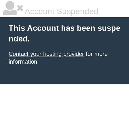
Account Suspended
This Account has been suspe
nded.
Contact your hosting provider
for more
information.