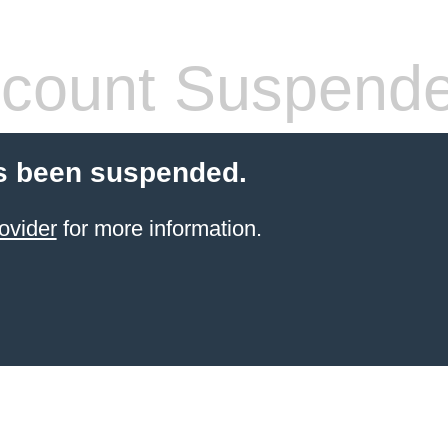
count Suspend
s been suspended.
ovider
for more information.