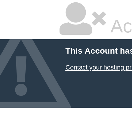
Ac
This Account ha
Contact your hosting pr