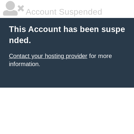
Account Suspended
This Account has been suspe
nded.
Contact your hosting provider
for more
information.