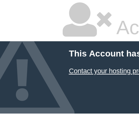
Ac
This Account ha
Contact your hosting pr