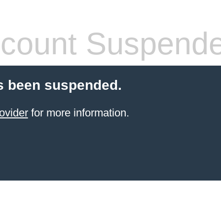
count Suspend
s been suspended.
ovider
for more information.