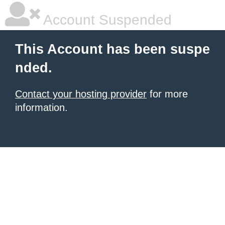
Account Suspended
This Account has been suspe
nded.
Contact your hosting provider
for more
information.