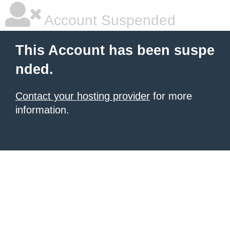
Account Suspended
This Account has been suspe
nded.
Contact your hosting provider
for more
information.