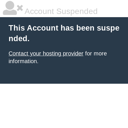
Account Suspended
This Account has been suspe
nded.
Contact your hosting provider
for more
information.