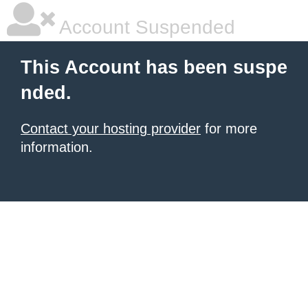
Account Suspended
This Account has been suspe
nded.
Contact your hosting provider
for more
information.